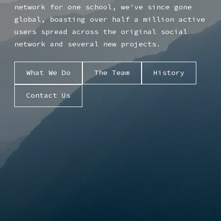
network for one school, we've since gone
global, boasting over half a million active
users spread across the original social
network and several new projects.
What We Do
The Team
History
Contact Us