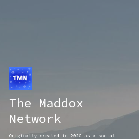
The Maddox
Network
Originally created in 2020 as a social